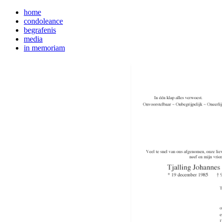
home
condoleance
begrafenis
media
in memoriam